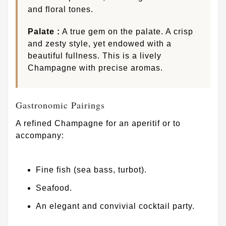
and floral tones.
Palate :
A true gem on the palate. A crisp
and zesty style, yet endowed with a
beautiful fullness. This is a lively
Champagne with precise aromas.
Gastronomic Pairings
A refined Champagne for an aperitif or to
accompany:
Fine fish (sea bass, turbot).
Seafood.
An elegant and convivial cocktail party.