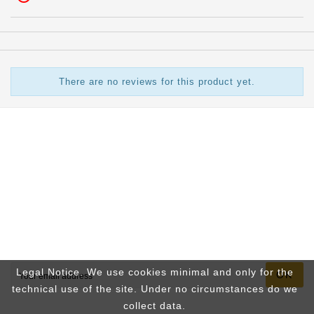
There are no reviews for this product yet.

Store Information

INFOS

Your Account
Newsletter
Legal Notice. We use cookies minimal and only for the
OK
technical use of the site. Under no circumstances do we
collect data.
You may unsubscribe at any moment. For that purpose, please