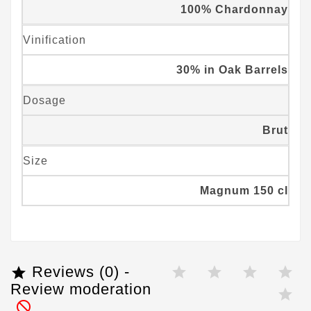
100% Chardonnay
Vinification
30% in Oak Barrels
Dosage
Brut
Size
Magnum 150 cl
Reviews (0) -

Review moderation
