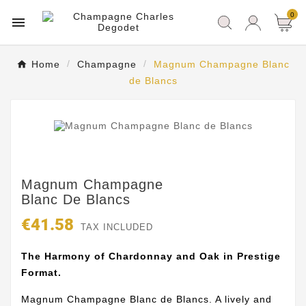
0

Home
Champagne
Magnum Champagne Blanc
de Blancs
Magnum Champagne
Blanc De Blancs
€41.58
TAX INCLUDED
The Harmony of Chardonnay and Oak in Prestige
Format.
Magnum Champagne Blanc de Blancs. A lively and