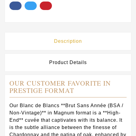
Description
Product Details
OUR CUSTOMER FAVORITE IN
PRESTIGE FORMAT
Our Blanc de Blancs **Brut Sans Année (BSA /
Non-Vintage)** in Magnum format is a **High-
End** cuvée that captivates with its balance. It
is the subtle alliance between the finesse of
Chardonnay and the patina of oak, enhanced by