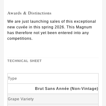
Awards & Distinctions
We are just launching sales of this exceptional
new cuvée in this spring 2026. This Magnum
has therefore not yet been entered into any
competitions.
TECHNICAL SHEET
Type
Brut Sans Année (Non-Vintage)
Grape Variety