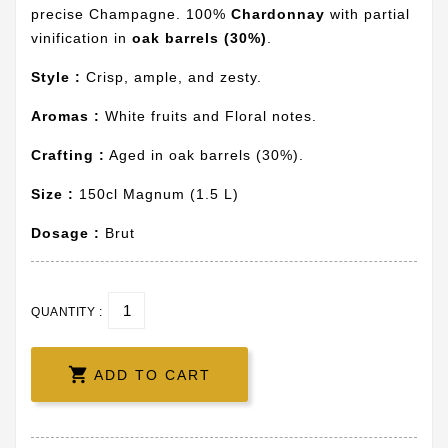
precise Champagne. 100%
Chardonnay
with partial
vinification in
oak barrels (30%)
.
Style :
Crisp, ample, and zesty.
Aromas :
White fruits and Floral notes.
Crafting :
Aged in oak barrels (30%).
Size :
150cl Magnum (1.5 L)
Dosage :
Brut
QUANTITY :

ADD TO CART