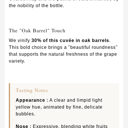
the nobility of the bottle.
The "Oak Barrel" Touch
We vinify
30% of this cuvée in oak barrels
.
This bold choice brings a "beautiful roundness"
that supports the natural freshness of the grape
variety.
Tasting Notes
Appearance :
A clear and limpid light
yellow hue, animated by fine, delicate
bubbles.
Nose :
Expressive, blending white fruits