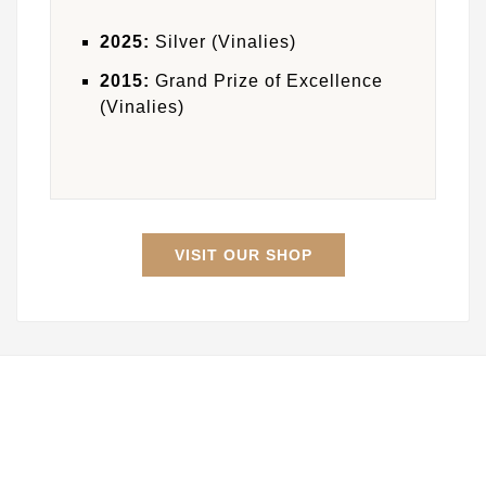
2025:
Silver (Vinalies)
2015:
Grand Prize of Excellence
(Vinalies)
VISIT OUR SHOP

Store Information

INFOS