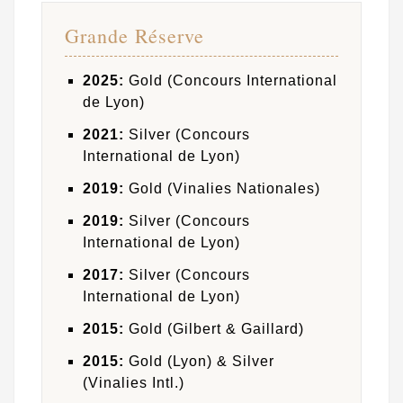
Grande Réserve
2025:
Gold (Concours International
de Lyon)
2021:
Silver (Concours
International de Lyon)
2019:
Gold (Vinalies Nationales)
2019:
Silver (Concours
International de Lyon)
2017:
Silver (Concours
International de Lyon)
2015:
Gold (Gilbert & Gaillard)
2015:
Gold (Lyon) & Silver
(Vinalies Intl.)