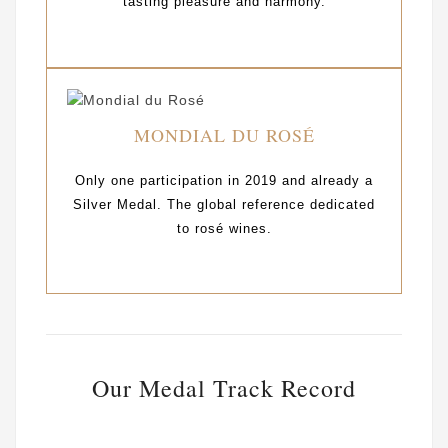
tasting pleasure and harmony.
MONDIAL DU ROSÉ
Only one participation in 2019 and already a
Silver Medal. The global reference dedicated
to rosé wines.
Our Medal Track Record