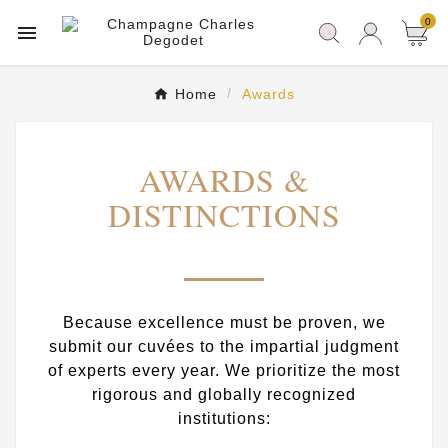
0

Home
Awards
AWARDS &
DISTINCTIONS
Because excellence must be proven, we
submit our cuvées to the impartial judgment
of experts every year. We prioritize the most
rigorous and globally recognized
institutions: