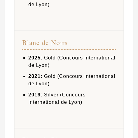
de Lyon)
Blanc de Noirs
2025:
Gold (Concours International
de Lyon)
2021:
Gold (Concours International
de Lyon)
2019:
Silver (Concours
International de Lyon)