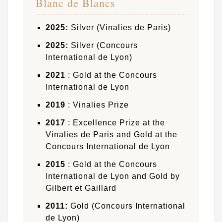
Blanc de Blancs
2025:
Silver (Vinalies de Paris)
2025:
Silver (Concours
International de Lyon)
2021
: Gold at the Concours
International de Lyon
2019
: Vinalies Prize
2017
: Excellence Prize at the
Vinalies de Paris and Gold at the
Concours International de Lyon
2015
: Gold at the Concours
International de Lyon and Gold by
Gilbert et Gaillard
2011:
Gold (Concours International
de Lyon)