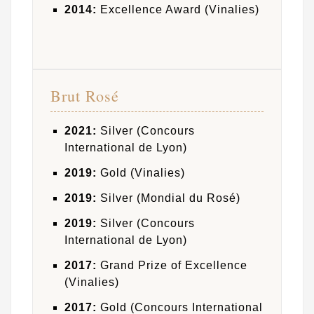
2014:
Excellence Award (Vinalies)
Brut Rosé
2021:
Silver (Concours
International de Lyon)
2019:
Gold (Vinalies)
2019:
Silver (Mondial du Rosé)
2019:
Silver (Concours
International de Lyon)
2017:
Grand Prize of Excellence
(Vinalies)
2017:
Gold (Concours International