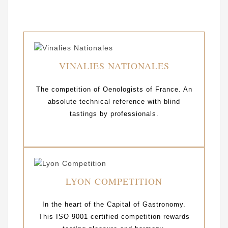
VINALIES NATIONALES
The competition of Oenologists of France. An
absolute technical reference with blind
tastings by professionals.
LYON COMPETITION
In the heart of the Capital of Gastronomy.
This ISO 9001 certified competition rewards