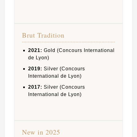
Brut Tradition
2021:
Gold (Concours International
de Lyon)
2019:
Silver (Concours
International de Lyon)
2017:
Silver (Concours
International de Lyon)
New in 2025