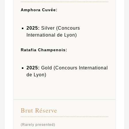
Amphora Cuvée:
2025:
Silver (Concours
International de Lyon)
Ratafia Champenois:
2025:
Gold (Concours International
de Lyon)
Brut Réserve
(Rarely presented)